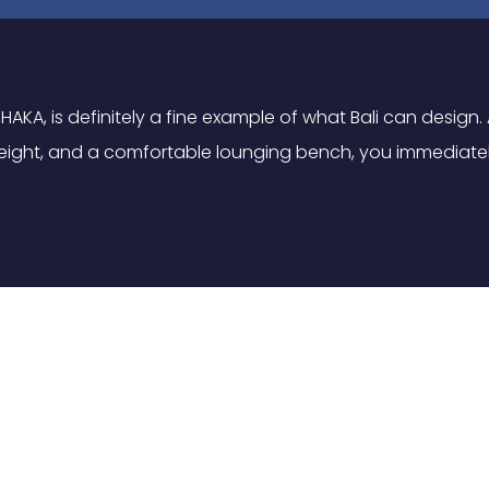
HAKA, is definitely a fine example of what Bali can design
or eight, and a comfortable lounging bench, you immediate