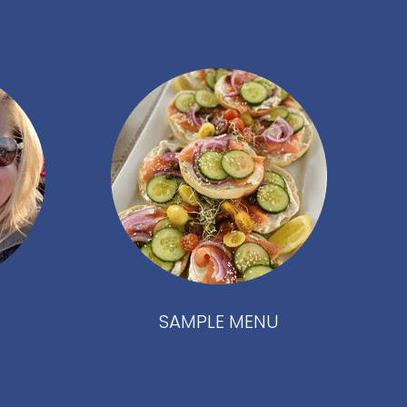
SAMPLE MENU