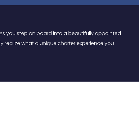
. As you step on board into a beautifully appointed
ly realize what a unique charter experience you