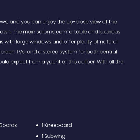
ews, and you can enjoy the up-close view of the
undown. The main salon is comfortable and luxurious
us with large windows and offer plenty of natural
 screen TVs, and a stereo system for both central
uld expect from a yacht of this caliber. With all the
 Boards
1 Kneeboard
1 Subwing