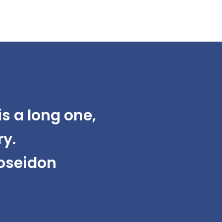
s a long one,
ry.
Poseidon