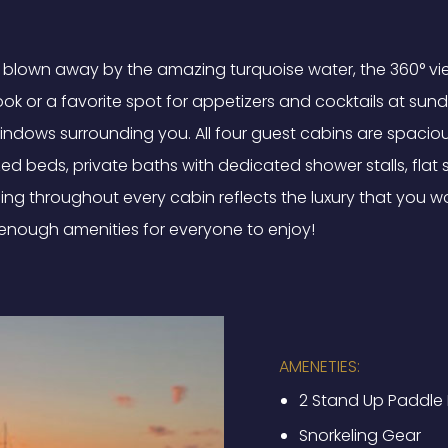
be blown away by the amazing turquoise water, the 360° vi
e book or a favorite spot for appetizers and cocktails at s
windows surrounding you. All four guest cabins are spacio
ized beds, private baths with dedicated shower stalls, flat
shing throughout every cabin reflects the luxury that you wo
 enough amenities for everyone to enjoy!
AMENETIES:
2 Stand Up Paddle
Snorkeling Gear