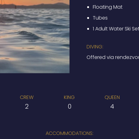
Floating Mat
Tubes
1 Adult Water Ski Se
DIVING:
Offered via rendezvo
CREW
KING
QUEEN
2
0
4
ACCOMMODATIONS: