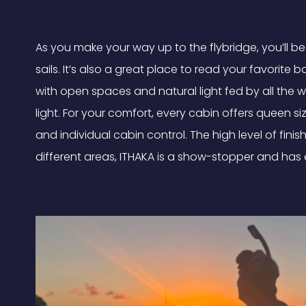
As you make your way up to the flybridge, you’ll 
sails. It’s also a great place to read your favorit
with open spaces and natural light fed by all the 
light. For your comfort, every cabin offers queen s
and individual cabin control. The high level of fini
different areas, ITHAKA is a show-stopper and has