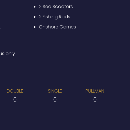
2 Sea Scooters
2 Fishing Rods
t
Onshore Games
us only
DOUBLE
SINGLE
PULLMAN
0
0
0