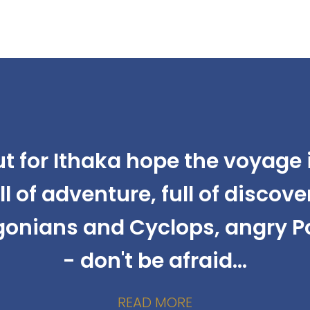
ut for Ithaka hope the voyage i
ll of adventure, full of discove
gonians and Cyclops, angry 
- don't be afraid...
READ MORE