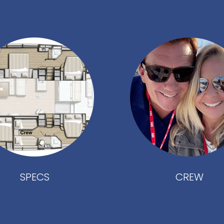
SPECS
CREW