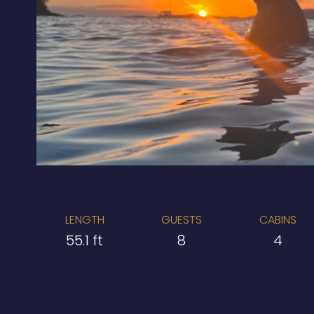
LENGTH
GUESTS
CABINS
55.1 ft
8
4