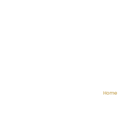
Home
Ab