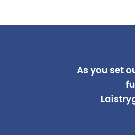
As you set o
fu
Laistry