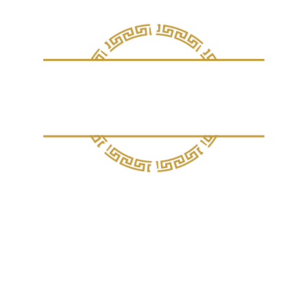
out Ithaka
Sample Menu
Gallery
Rates