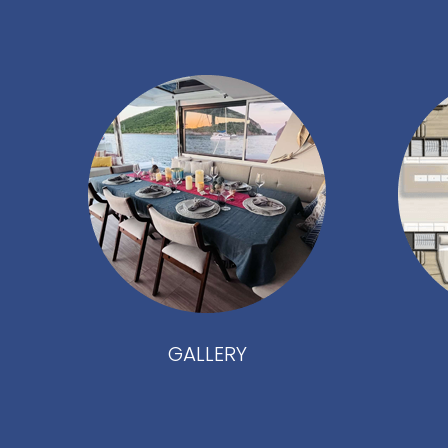
GALLERY