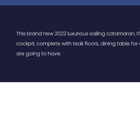
This brand new 2022 luxurious sailing catamaran, IT
cockpit, complete with teak floors, dining table f
are going to have.